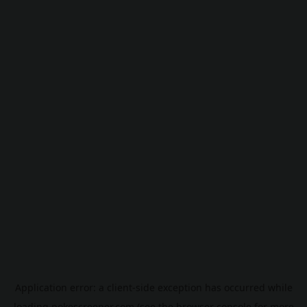
Application error: a
client
-side exception has occurred while
loading
pokescreener.com
(see the
browser console
for more