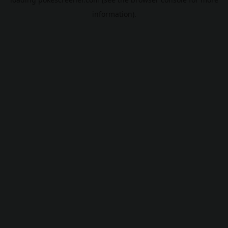
information).