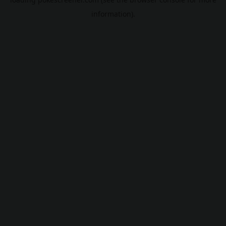
information).