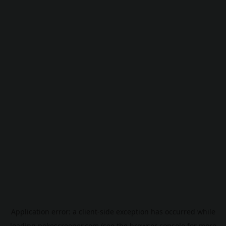
Application error: a
client
-side exception has occurred while
loading
pokescreener.com
(see the
browser console
for more