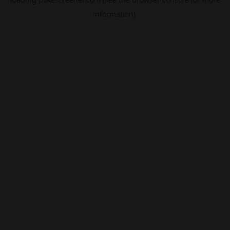
information).