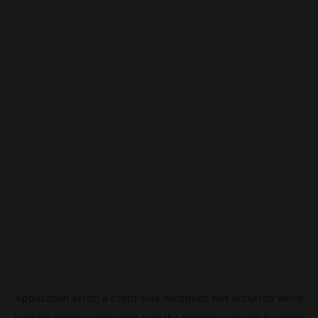
Application error: a
client
-side exception has occurred while
loading
pokescreener.com
(see the
browser console
for more