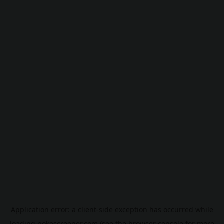
Application error: a
client
-side exception has occurred while
loading
pokescreener.com
(see the
browser console
for more