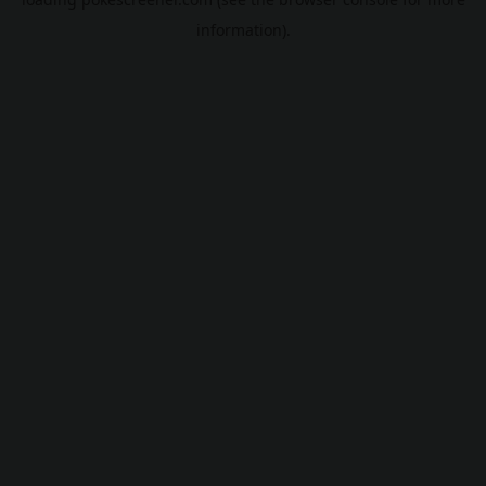
information).