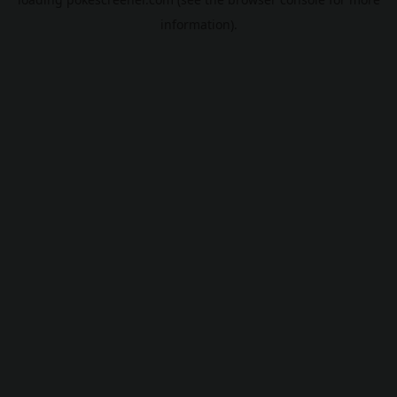
information).