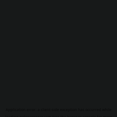
Application error: a
client
-side exception has occurred while
loading
pokescreener.com
(see the
browser console
for more