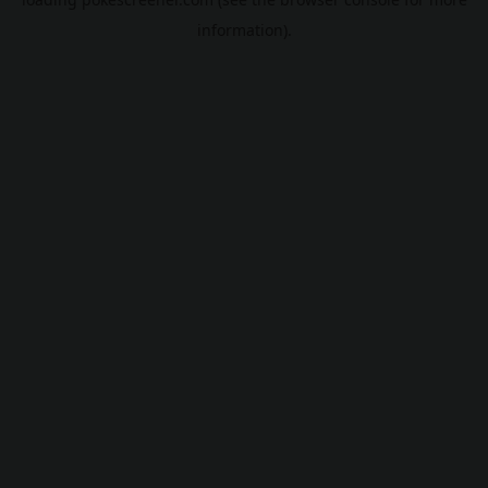
information).