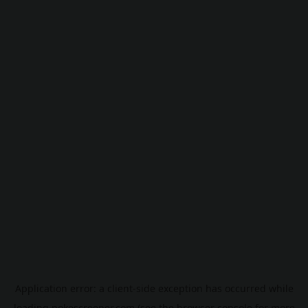
Application error: a
client
-side exception has occurred while
loading
pokescreener.com
(see the
browser console
for more