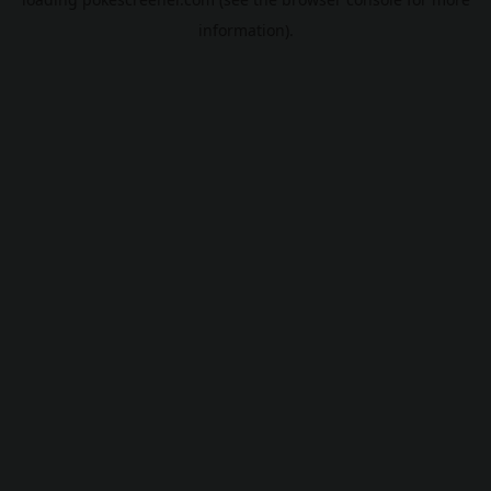
information).