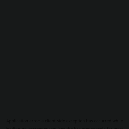
Application error: a
client
-side exception has occurred while
loading
pokescreener.com
(see the
browser console
for more