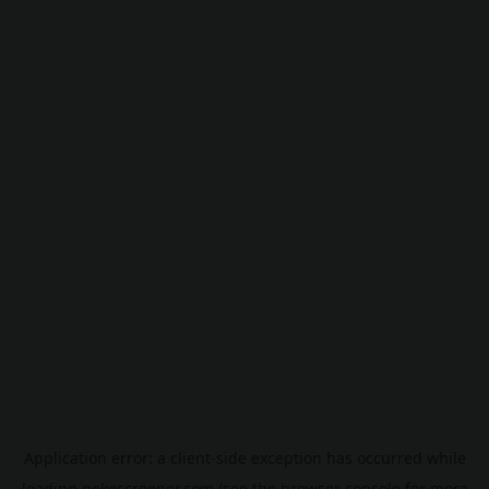
Application error: a
client
-side exception has occurred while
loading
pokescreener.com
(see the
browser console
for more