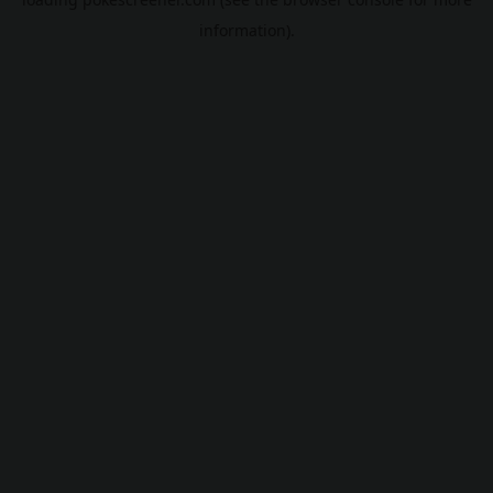
information).