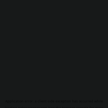
Application error: a
client
-side exception has occurred while
loading
pokescreener.com
(see the
browser console
for more