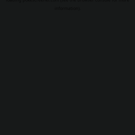
information).