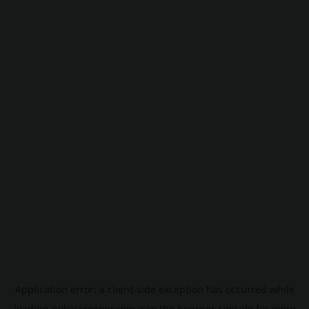
Application error: a
client
-side exception has occurred while
loading
pokescreener.com
(see the
browser console
for more