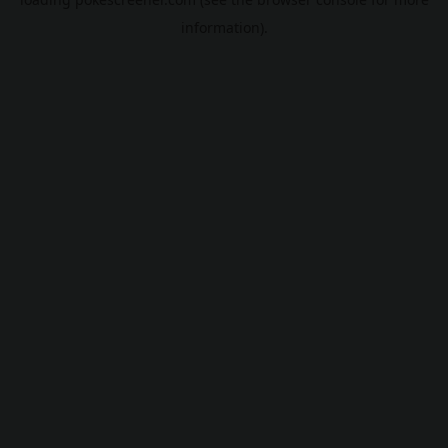
information).