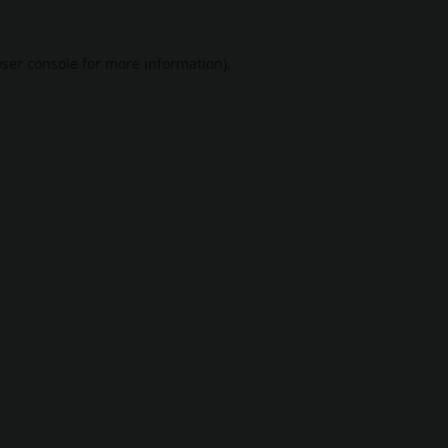
ser console
for more information).