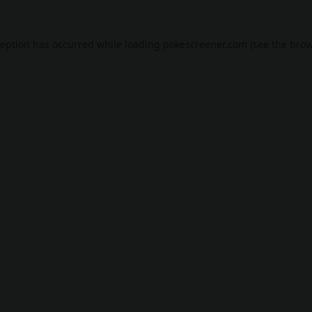
ception has occurred while loading
pokescreener.com
(see the
brow