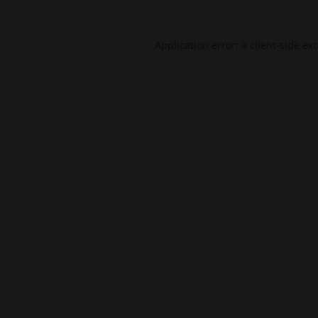
Application error: a
client
-side ex