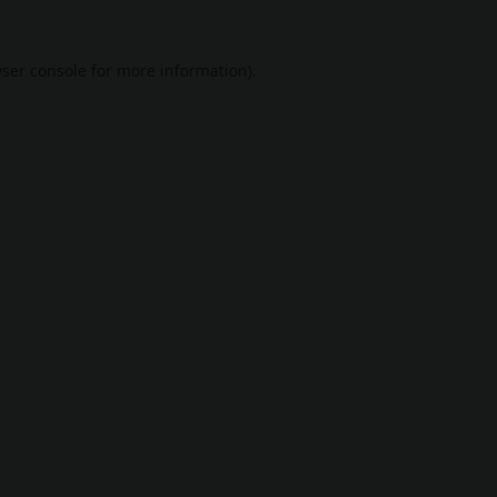
ser console
for more information).