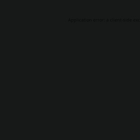
Application error: a
client
-side ex