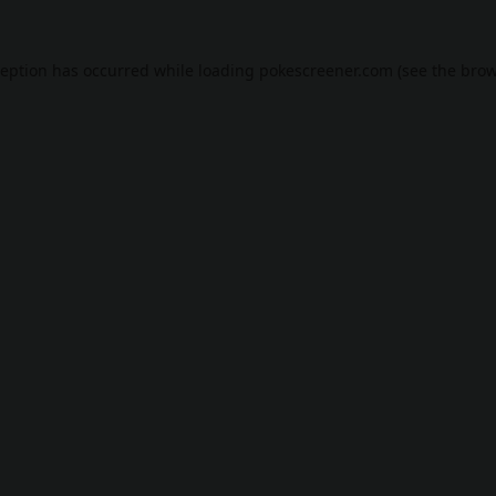
ception has occurred while loading
pokescreener.com
(see the
brow