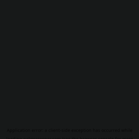
Application error: a
client
-side exception has occurred while
loading
pokescreener.com
(see the
browser console
for more