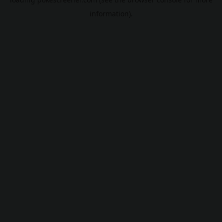
information).