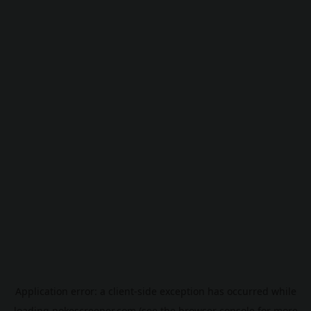
Application error: a
client
-side exception has occurred while
loading
pokescreener.com
(see the
browser console
for more