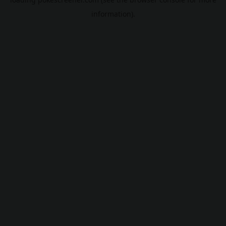
information).