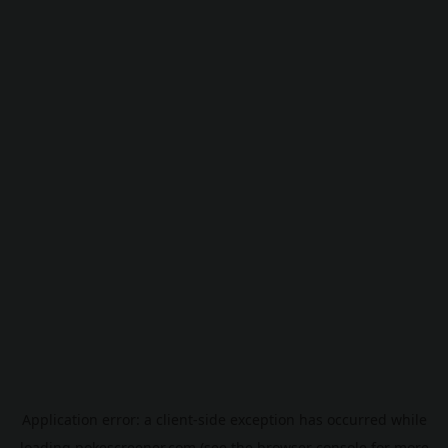
Application error: a
client
-side exception has occurred while
loading
pokescreener.com
(see the
browser console
for more