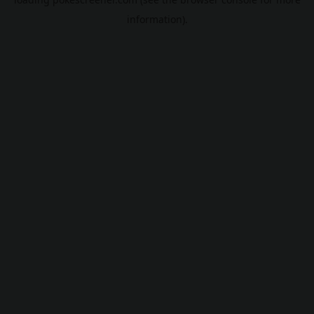
information).