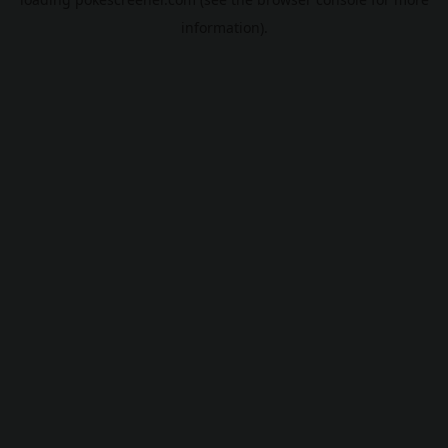
information).