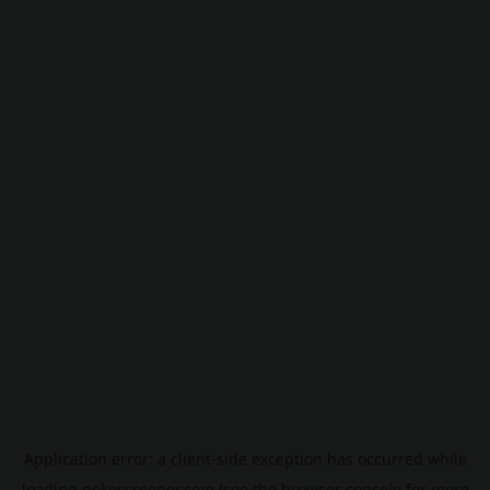
Application error: a
client
-side exception has occurred while
loading
pokescreener.com
(see the
browser console
for more