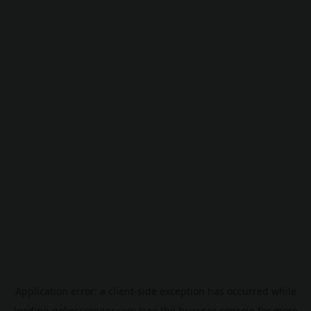
Application error: a
client
-side exception has occurred while
loading
pokescreener.com
(see the
browser console
for more