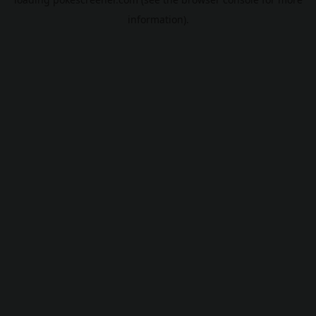
information).