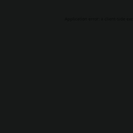
Application error: a
client
-side ex