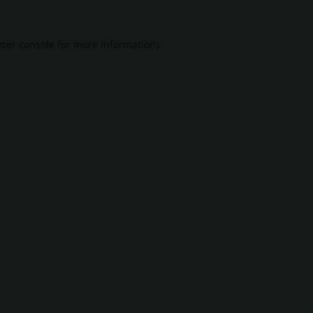
ser console
for more information).