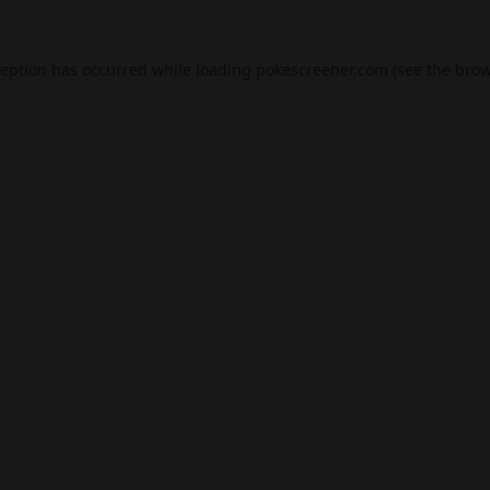
ception has occurred while loading
pokescreener.com
(see the
brow