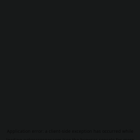
Application error: a
client
-side exception has occurred while
loading
pokescreener.com
(see the
browser console
for more