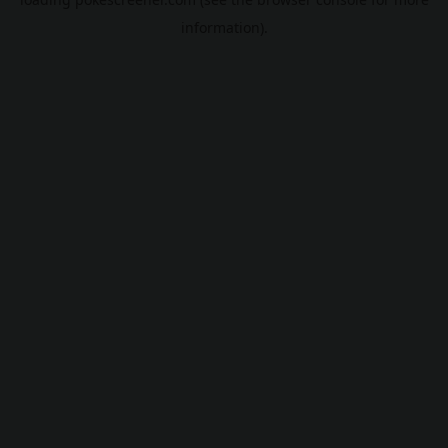
information).