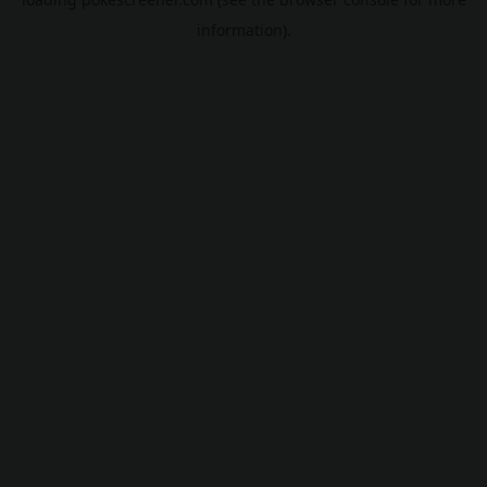
information).