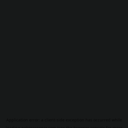
Application error: a
client
-side exception has occurred while
loading
pokescreener.com
(see the
browser console
for more