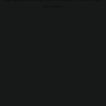
information).