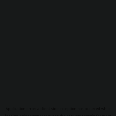
Application error: a
client
-side exception has occurred while
loading
pokescreener.com
(see the
browser console
for more