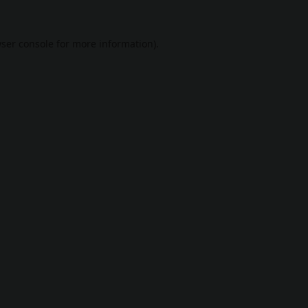
ser console
for more information).