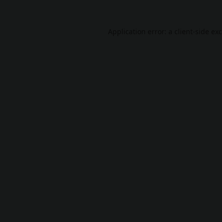
Application error: a
client
-side ex