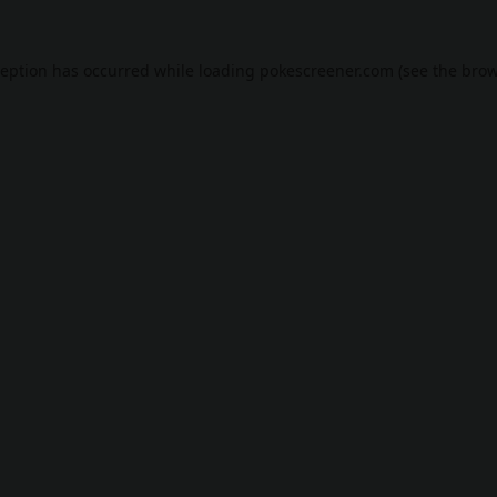
ception has occurred while loading
pokescreener.com
(see the
brow