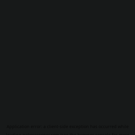
Application error: a
client
-side exception has occurred while
loading
pokescreener.com
(see the
browser console
for more