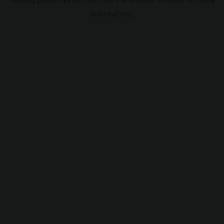
information).