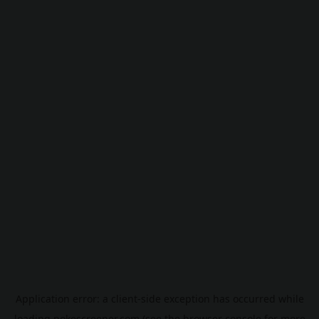
Application error: a
client
-side exception has occurred while
loading
pokescreener.com
(see the
browser console
for more