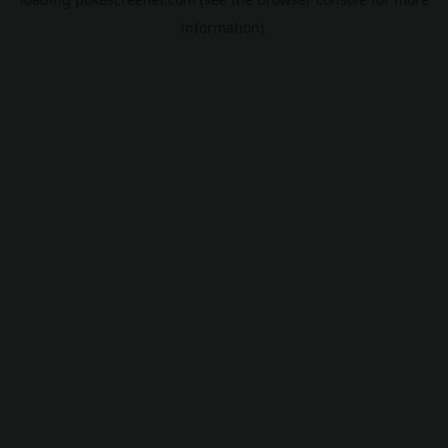
information).