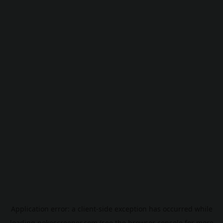
Application error: a
client
-side exception has occurred while
loading
pokescreener.com
(see the
browser console
for more