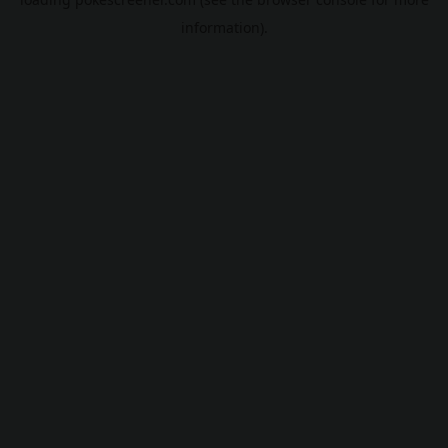
information).