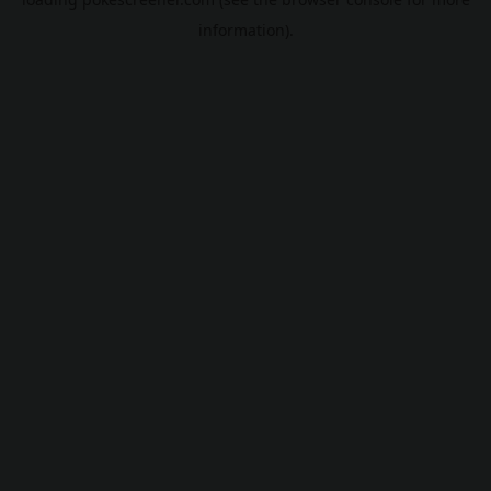
information).