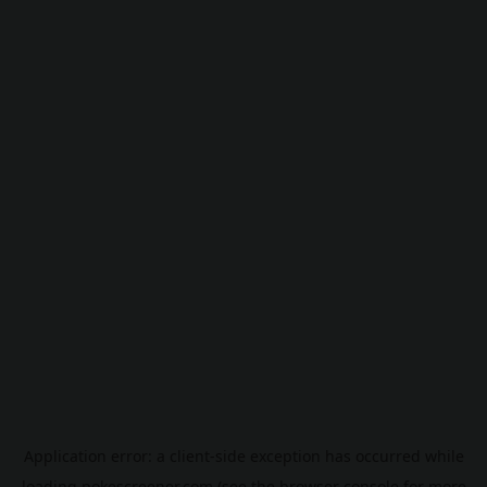
Application error: a
client
-side exception has occurred while
loading
pokescreener.com
(see the
browser console
for more