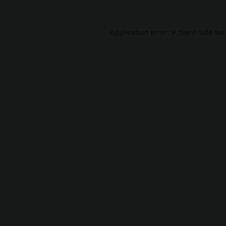
Application error: a
client
-side ex