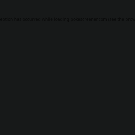
ception has occurred while loading
pokescreener.com
(see the
brow