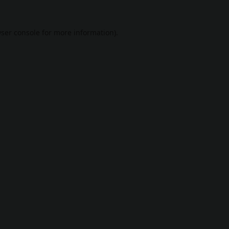
ser console
for more information).