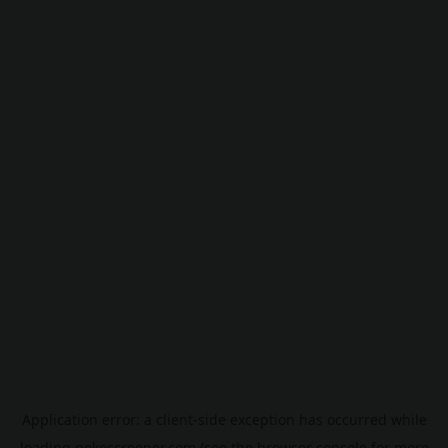
Application error: a
client
-side exception has occurred while
loading
pokescreener.com
(see the
browser console
for more