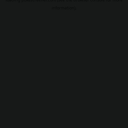
information).