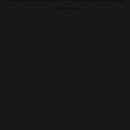
information).