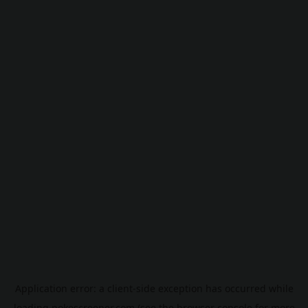
Application error: a
client
-side exception has occurred while
loading
pokescreener.com
(see the
browser console
for more