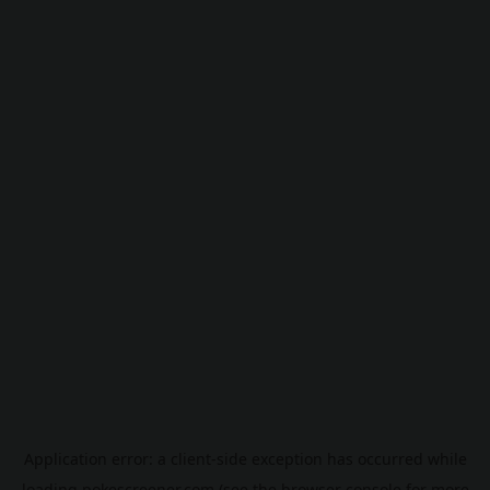
Application error: a
client
-side exception has occurred while
loading
pokescreener.com
(see the
browser console
for more