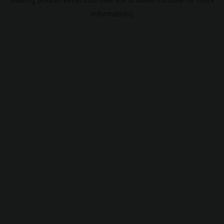
information).