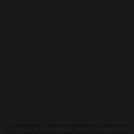
Application error: a
client
-side exception has occurred while
loading
pokescreener.com
(see the
browser console
for more