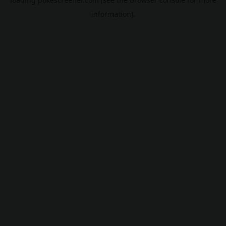
information).