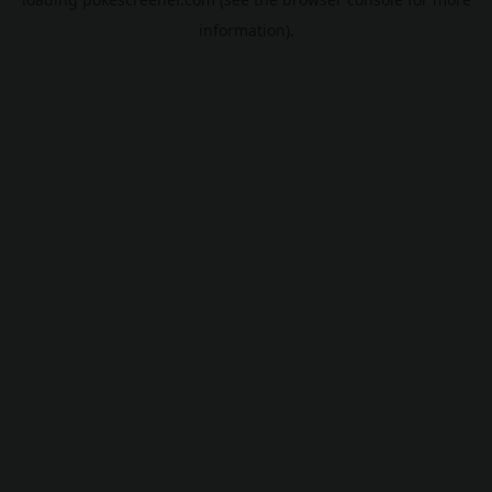
information).