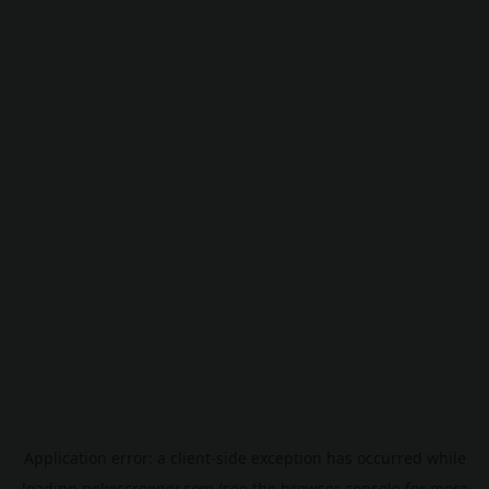
Application error: a
client
-side exception has occurred while
loading
pokescreener.com
(see the
browser console
for more