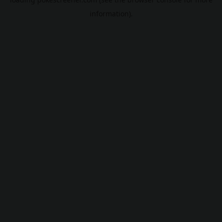
information).