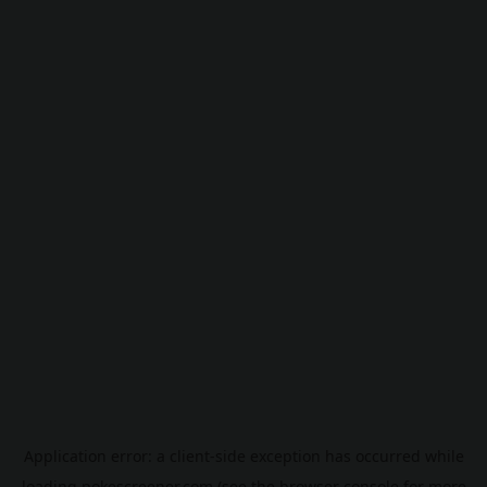
Application error: a
client
-side exception has occurred while
loading
pokescreener.com
(see the
browser console
for more