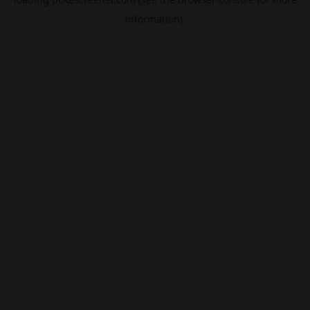
information).