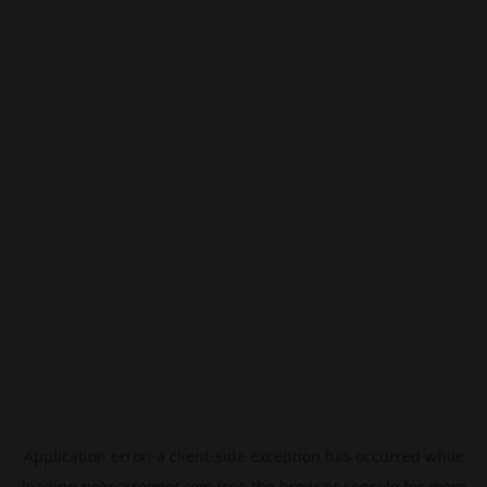
Application error: a
client
-side exception has occurred while
loading
pokescreener.com
(see the
browser console
for more