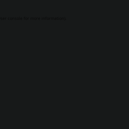
ser console
for more information).