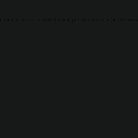
ception has occurred while loading
pokescreener.com
(see the
brow