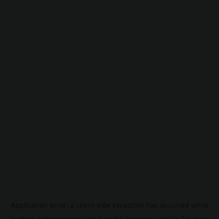
Application error: a
client
-side exception has occurred while
loading
pokescreener.com
(see the
browser console
for more