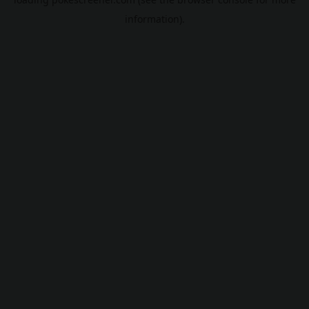
information).