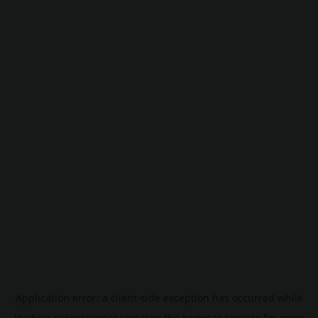
Application error: a
client
-side exception has occurred while
loading
pokescreener.com
(see the
browser console
for more