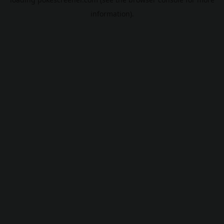
information).