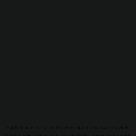
Application error: a
client
-side exception has occurred while
loading
pokescreener.com
(see the
browser console
for more