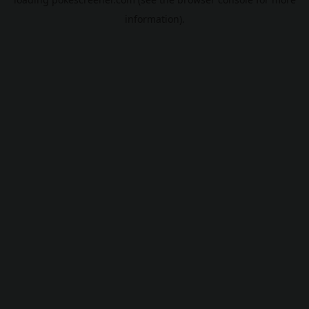
information).