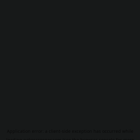
Application error: a
client
-side exception has occurred while
loading
pokescreener.com
(see the
browser console
for more