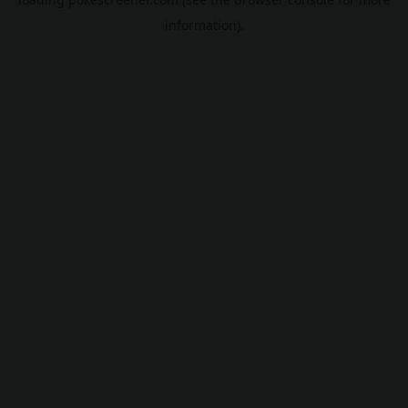
information).