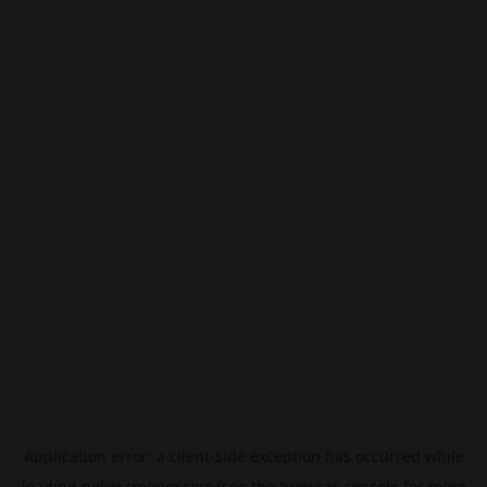
Application error: a
client
-side exception has occurred while
loading
pokescreener.com
(see the
browser console
for more