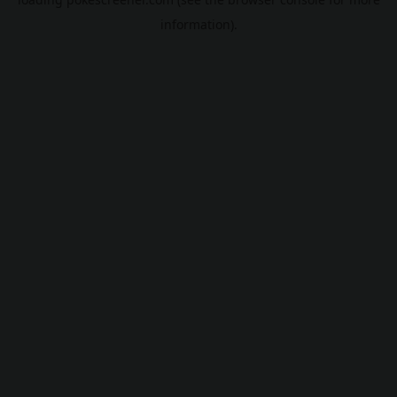
information).