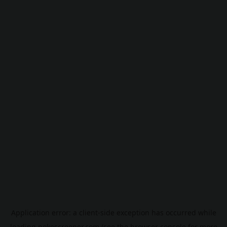
Application error: a
client
-side exception has occurred while
loading
pokescreener.com
(see the
browser console
for more