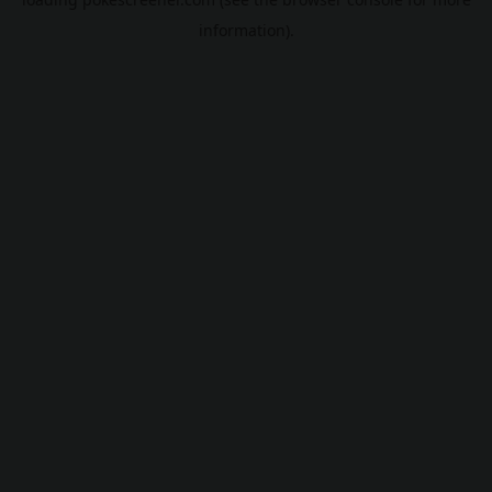
information).