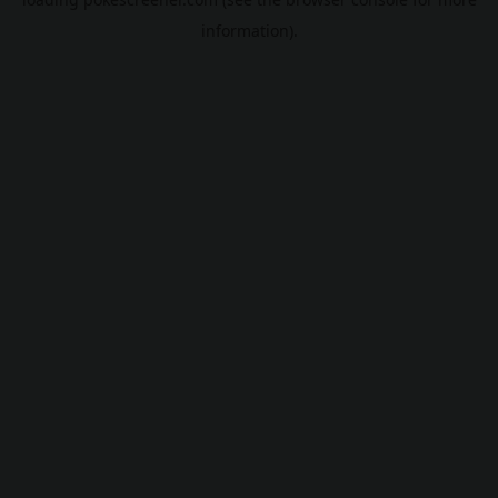
information).