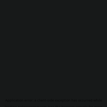
Application error: a
client
-side exception has occurred while
loading
pokescreener.com
(see the
browser console
for more