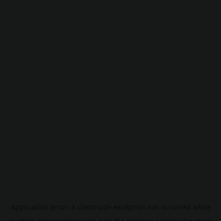
Application error: a
client
-side exception has occurred while
loading
pokescreener.com
(see the
browser console
for more