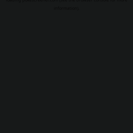
information).