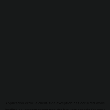
Application error: a
client
-side exception has occurred while
loading
pokescreener.com
(see the
browser console
for more