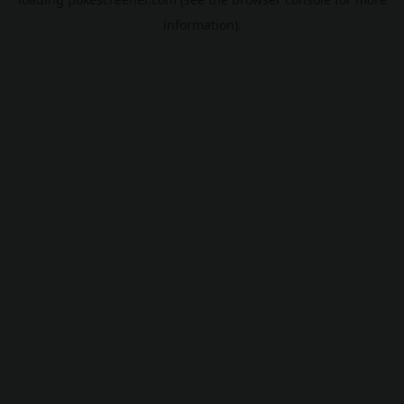
information).