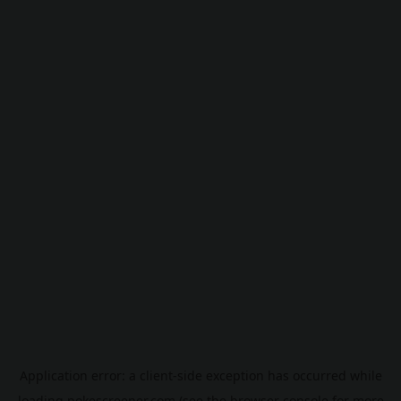
Application error: a
client
-side exception has occurred while
loading
pokescreener.com
(see the
browser console
for more