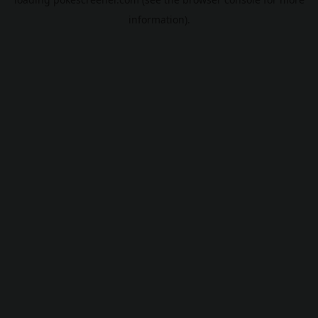
information).