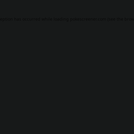
ception has occurred while loading
pokescreener.com
(see the
brow