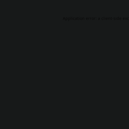
Application error: a
client
-side ex