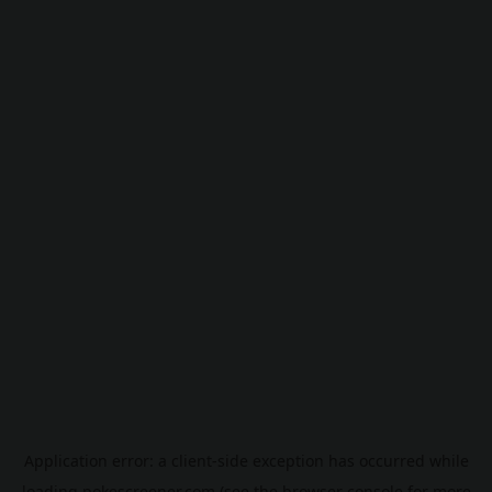
Application error: a
client
-side exception has occurred while
loading
pokescreener.com
(see the
browser console
for more