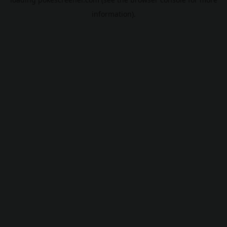
information).