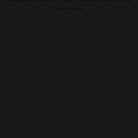
information).