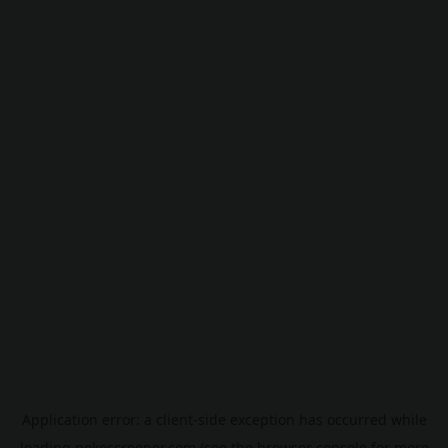
Application error: a
client
-side exception has occurred while
loading
pokescreener.com
(see the
browser console
for more