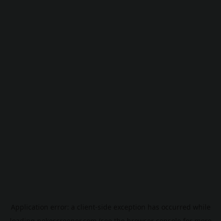
Application error: a
client
-side exception has occurred while
loading
pokescreener.com
(see the
browser console
for more