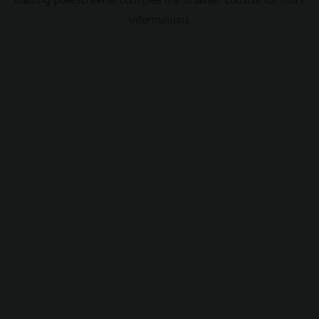
information).