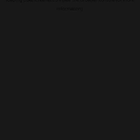
information).