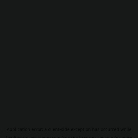
Application error: a
client
-side exception has occurred while
loading
pokescreener.com
(see the
browser console
for more